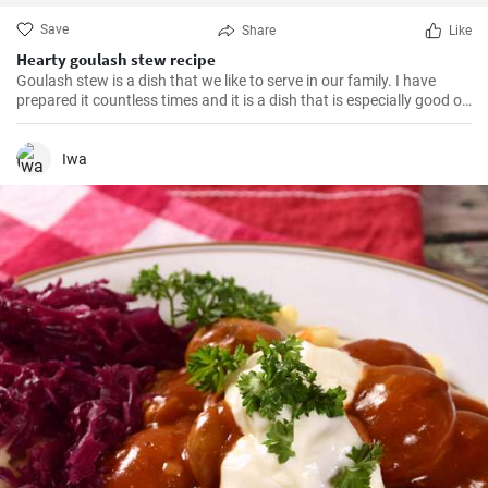
Save
Share
Like
Hearty goulash stew recipe
Goulash stew is a dish that we like to serve in our family. I have
prepared it countless times and it is a dish that is especially good on
cold winter days. Satisfying beef is cooked with vegetables and
tomatoes to make a hearty soup. Even if the preparation takes
longer the result convinces with taste and texture.
Iwa