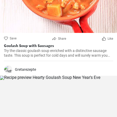
Save
Share
Like
Goulash Soup with Sausages
Try the classic goulash soup enriched with a distinctive sausage
taste. This soup is perfect for cold days and will surely warm you
up.
Gretarezepte