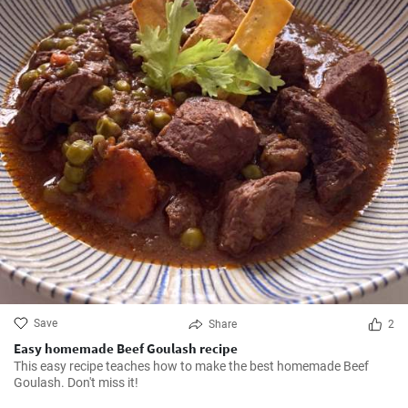
Save
Share
2
Easy homemade Beef Goulash recipe
This easy recipe teaches how to make the best homemade Beef
Goulash. Don't miss it!