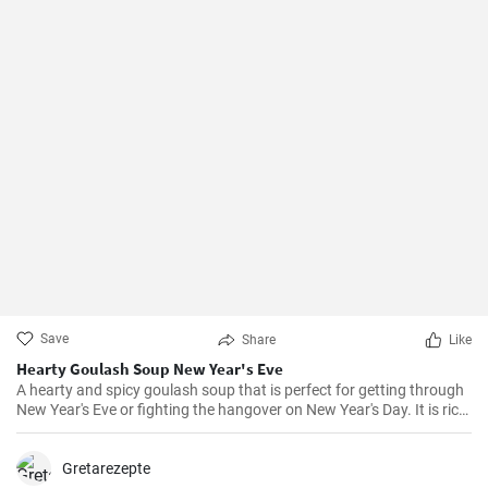
Save
Share
Like
Hearty Goulash Soup New Year's Eve
A hearty and spicy goulash soup that is perfect for getting through
New Year's Eve or fighting the hangover on New Year's Day. It is rich
in flavors of paprika, thyme, marjoram and bay leaves and is
prepared with potatoes, carrots and of course beef.
Gretarezepte