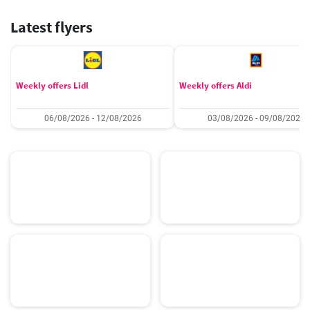
Latest flyers
Weekly offers Lidl
Weekly offers Aldi
06/08/2026 - 12/08/2026
03/08/2026 - 09/08/2026