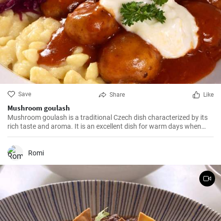
Save
Share
Like
Mushroom goulash
Mushroom goulash is a traditional Czech dish characterized by its
rich taste and aroma. It is an excellent dish for warm days when
you can enjoy the tempting aroma of mushroom goulash.
Romi