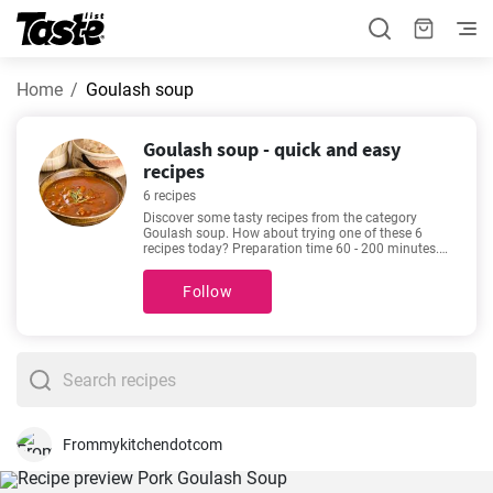
Home
Goulash soup
Goulash soup - quick and easy
recipes
6 recipes
Discover some tasty recipes from the category
Goulash soup. How about trying one of these 6
recipes today? Preparation time 60 - 200 minutes.
You can find the exact preparation time below each
recipe. In addition, see how many portions you will
Follow
get by using the given amount of ingredients. If you
can’t make up your mind, then we recommend these
favorite and very popular recipes -
Easy homemade
Beef Goulash recipe
,
Hearty goulash stew recipe
,
Hearty Goulash Soup New Year's Eve
,
Pork Goulash
Soup
.
Frommykitchendotcom