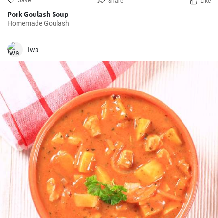
Save
Share
Like
Pork Goulash Soup
Homemade Goulash
Iwa