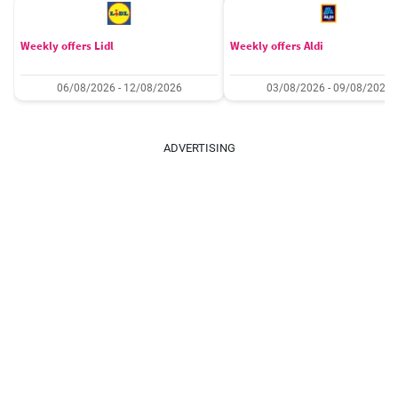
Weekly offers Lidl
Weekly offers Aldi
06/08/2026 - 12/08/2026
03/08/2026 - 09/08/2026
ADVERTISING