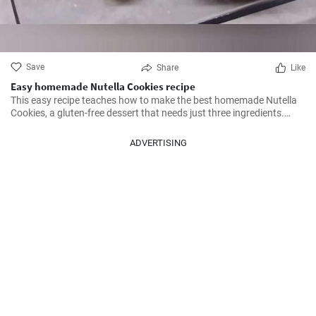
Save
Share
Like
Easy homemade Nutella Cookies recipe
This easy recipe teaches how to make the best homemade Nutella
Cookies, a gluten-free dessert that needs just three ingredients.
Don't miss it!
ADVERTISING