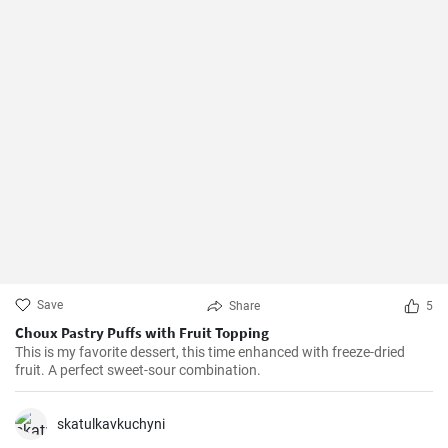
Save
Share
5
Choux Pastry Puffs with Fruit Topping
This is my favorite dessert, this time enhanced with freeze-dried
fruit. A perfect sweet-sour combination.
skatulkavkuchyni