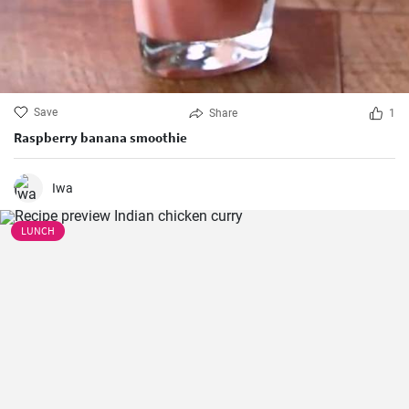
Save
Share
1
Raspberry banana smoothie
Iwa
LUNCH