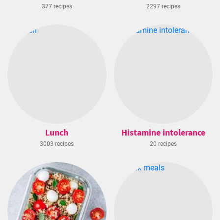
377 recipes
2297 recipes
Lunch
Histamine intolerance
3003 recipes
20 recipes