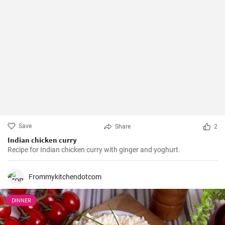
Save
Share
2
Indian chicken curry
Recipe for Indian chicken curry with ginger and yoghurt.
Frommykitchendotcom
DINNER