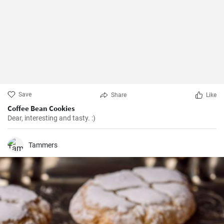
Save
Share
Like
Coffee Bean Cookies
Dear, interesting and tasty. :)
Tammers