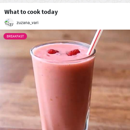
What to cook today
zuzana_vari
BREAKFAST