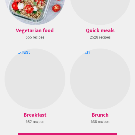
Vegetarian food
Quick meals
665 recipes
2528 recipes
Breakfast
Brunch
682 recipes
638 recipes