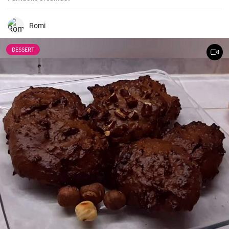
Romi
DESSERT