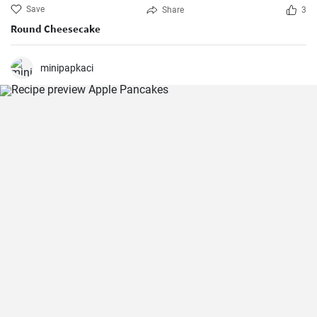
Save
Share
3
Round Cheesecake
minipapkaci