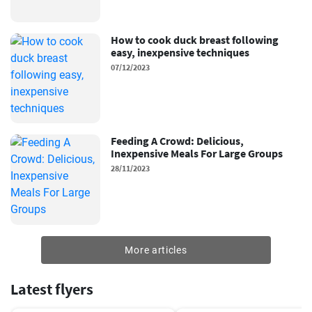
How to cook duck breast following
easy, inexpensive techniques
07/12/2023
Feeding A Crowd: Delicious,
Inexpensive Meals For Large Groups
28/11/2023
More articles
Latest flyers