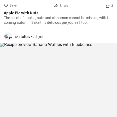
Save
Share
3
Apple Pie with Nuts
The scent of apples, nuts and cinnamon cannot be missing with the
coming autumn. Bake this delicious pie yourself too.
skatulkavkuchyni