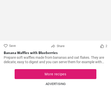
Save
Share
2
Banana Waffles with Blueberries
Prepare soft waffles made from bananas and oat flakes. They are
delicate, easy to digest and you can serve them for example with
fresh blueberries and blueberry syrup.
More recipes
ADVERTISING