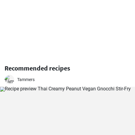
Recommended recipes
Tammers