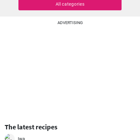
All categories
ADVERTISING
The latest recipes
Iwa