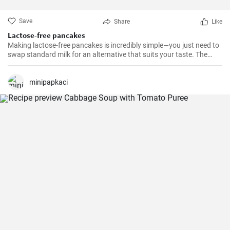
Save
Share
Like
Lactose-free pancakes
Making lactose-free pancakes is incredibly simple—you just need to
swap standard milk for an alternative that suits your taste. The
result is often lighter and just as fluffy.
minipapkaci