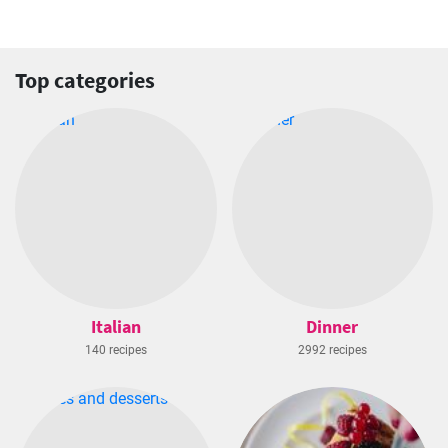
Top categories
Italian
Dinner
140 recipes
2992 recipes