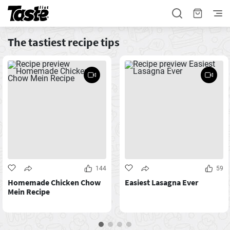
The tastiest recipe tips
144
59
Homemade Chicken Chow
Easiest Lasagna Ever
Mein Recipe