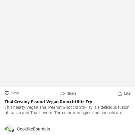
Save
Share
Like
Thai Creamy Peanut Vegan Gnocchi Stir-Fry
This hearty Vegan Thai Peanut Gnocchi Stir-Fry is a delicious fusion
of Italian and Thai flavors. The colorful veggies and gnocchi are
tossed in a creamy peanut sauce to create a savory and vibrant
dish that leaves your taste buds tingling. This recipe is vegan, dairy-
free and can be ready in less than half an hour, perfect for a busy
CooklikeBourdain
weeknight!