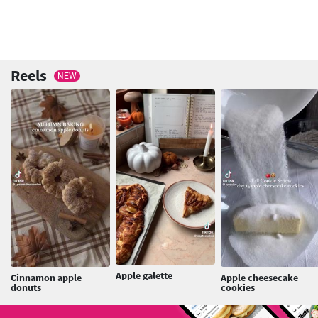
Reels
NEW
Apple galette
Cinnamon apple
Apple cheesecake
donuts
cookies