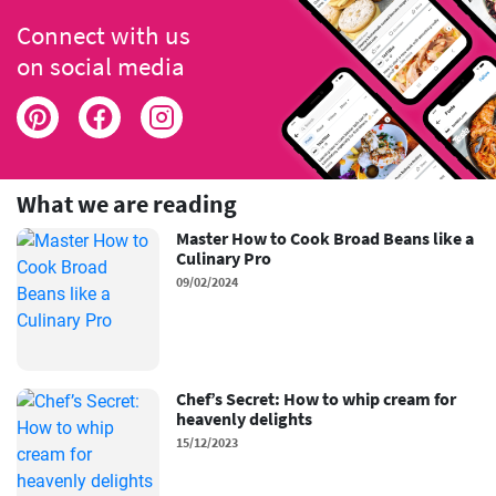
Connect with us
on social media
What we are reading
Master How to Cook Broad Beans like a
Culinary Pro
09/02/2024
Chef’s Secret: How to whip cream for
heavenly delights
15/12/2023