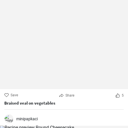
Save
Share
5
Braised veal on vegetables
minipapkaci