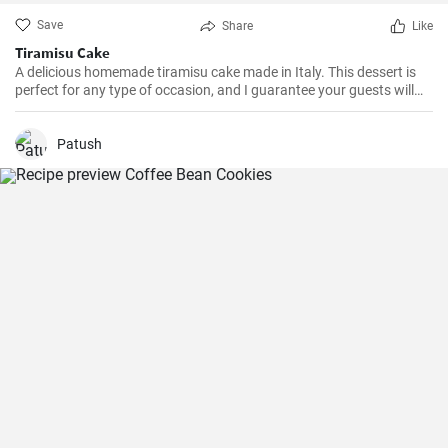
Save
Share
Like
Tiramisu Cake
A delicious homemade tiramisu cake made in Italy. This dessert is
perfect for any type of occasion, and I guarantee your guests will
love it. Learn how to make it easily and quickly with this recipe.
Patush