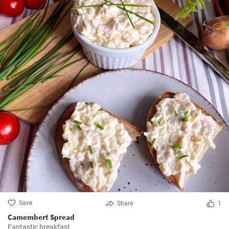
Save
Share
1
Camembert Spread
Fantastic breakfast