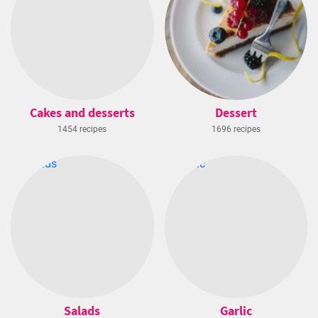
Cakes and desserts
Dessert
1454 recipes
1696 recipes
Salads
Garlic