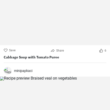
Save
Share
6
Cabbage Soup with Tomato Puree
minipapkaci