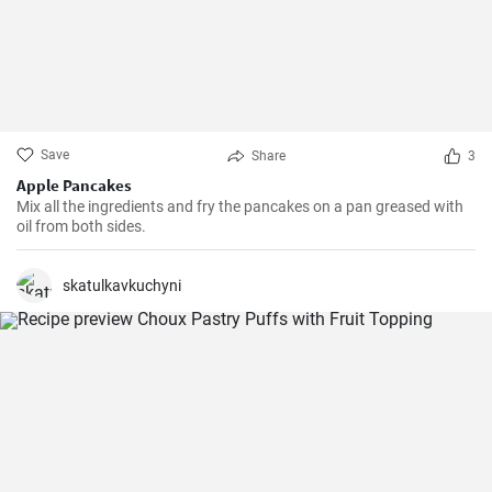
Save
Share
3
Apple Pancakes
Mix all the ingredients and fry the pancakes on a pan greased with
oil from both sides.
skatulkavkuchyni